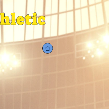
hletic