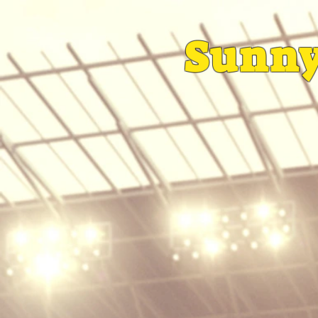
Sunny