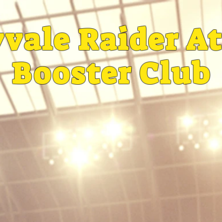
vale Raider At
Booster Club