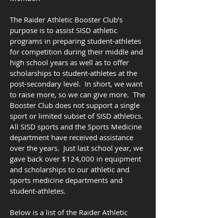
The Raider Athletic Booster Club’s
purpose is to assist SISD athletic
programs in preparing student-athletes
for competition during their middle and
high school years as well as to offer
scholarships to student-athletes at the
post-secondary level. In short, we want
to raise more, so we can give more. The
Booster Club does not support a single
sport or limited subset of SISD athletics.
All SISD sports and the Sports Medicine
department have received assistance
over the years. Just last school year, we
gave back over $124,000 in equipment
and scholarships to our athletic and
sports medicine departments and
student-athletes.
Below is a list of the Raider Athletic