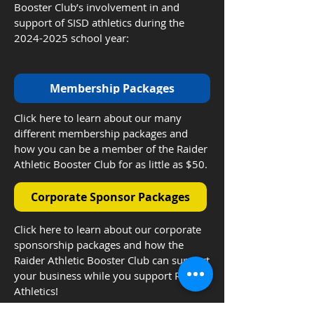
Booster Club’s involvement in and
support of SISD athletics during the
2024-2025
school year:
Membership Packages
Click here to learn about our many
different membership packages and
how you can be a member of the Raider
Athletic Booster Club for as little as $50.
Corporate Sponsor Packages
Click here to learn about our corporate
sponsorship packages and how the
Raider Athletic Booster Club can support
your business while you support Raider
Athletics!