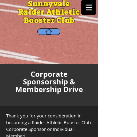
Sunnyvale
Raider Athletic
Booster Club
Corporate
Sponsorship &
Membership Drive
Thank you for your consideration in
becoming a Raider Athletic Booster Club
Corporate Sponsor or Individual
Member!